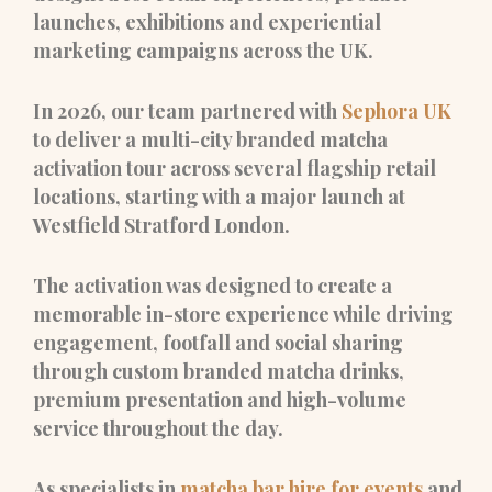
launches, exhibitions and experiential
marketing campaigns across the UK.
In 2026, our team partnered with
Sephora UK
to deliver a multi-city branded matcha
activation tour across several flagship retail
locations, starting with a major launch at
Westfield Stratford London.
The activation was designed to create a
memorable in-store experience while driving
engagement, footfall and social sharing
through custom branded matcha drinks,
premium presentation and high-volume
service throughout the day.
As specialists in
matcha bar hire for events
and