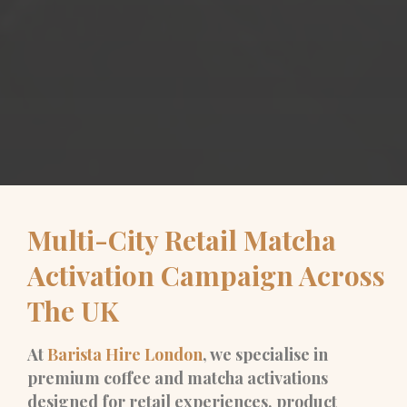
Multi-City Retail Matcha
Activation Campaign Across
The UK
At
Barista Hire London
, we specialise in
premium coffee and matcha activations
designed for retail experiences, product