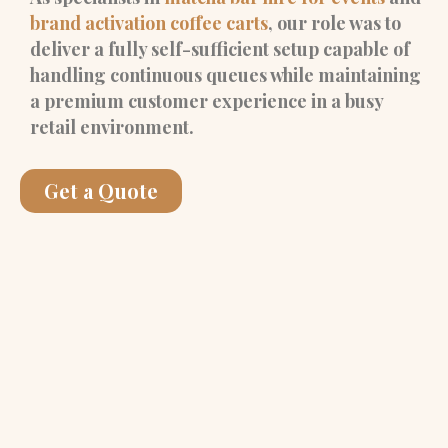
brand activation coffee carts
, our role was to
deliver a fully self-sufficient setup capable of
handling continuous queues while maintaining
a premium customer experience in a busy
retail environment.
Get a Quote