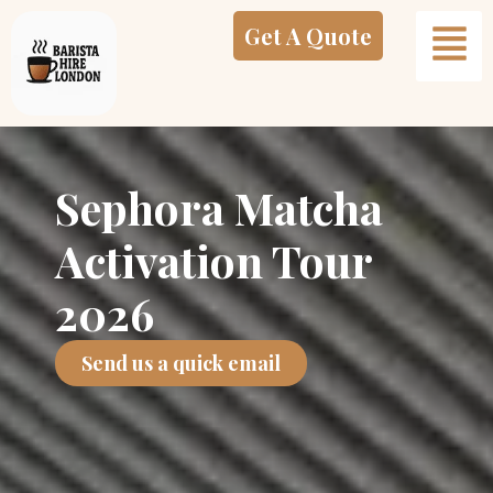
Skip
Get A Quote
to
content
Sephora Matcha
Activation Tour
2026
Send us a quick email