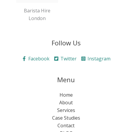
Barista Hire
London
Follow Us
Facebook
Twitter
Instagram
Menu
Home
About
Services
Case Studies
Contact