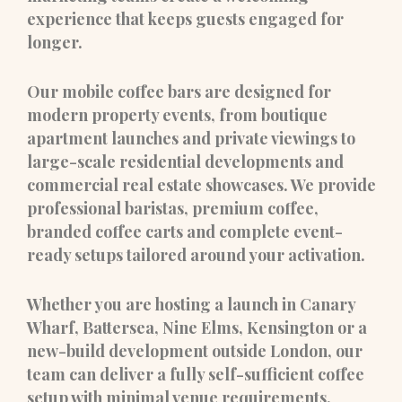
experience that keeps guests engaged for
longer.
Our mobile coffee bars are designed for
modern property events, from boutique
apartment launches and private viewings to
large-scale residential developments and
commercial real estate showcases. We provide
professional baristas, premium coffee,
branded coffee carts and complete event-
ready setups tailored around your activation.
Whether you are hosting a launch in Canary
Wharf, Battersea, Nine Elms, Kensington or a
new-build development outside London, our
team can deliver a fully self-sufficient coffee
setup with minimal venue requirements.