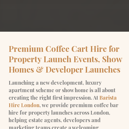
Premium Coffee Cart Hire for
Property Launch Events, Show
Homes & Developer Launches
Launching a new development, luxury
apartment scheme or show home is all about
creating the right first impression. At
Barista
Hire London
, we provide premium coffee bar
hire for property launches across London,
helping estate agents, developers and
marketing teams create a welcoming