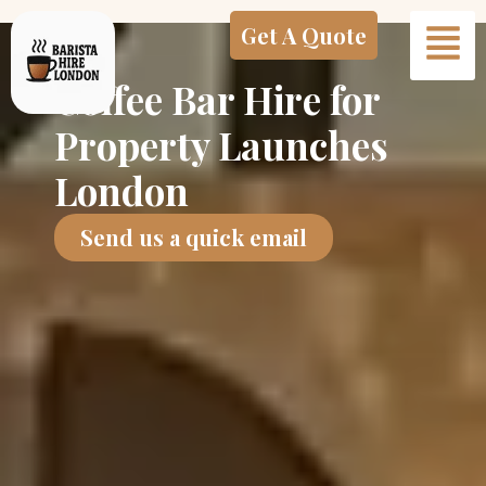
Skip
Get A Quote
to
content
Coffee Bar Hire for
Property Launches
London
Send us a quick email