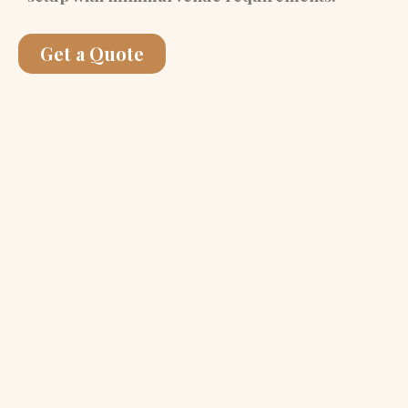
Get a Quote